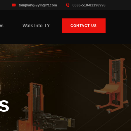
tongyang@yinglift.com
0086-510-81198998
ws
Walk Into TY
CONTACT US
s