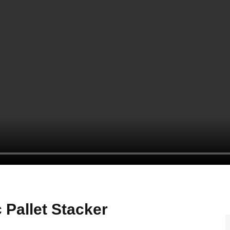
Pallet Stacker