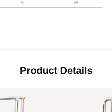
81
85
Product Details