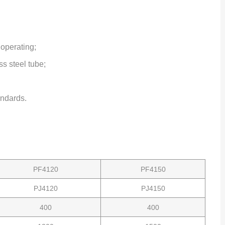
 operating;
s steel tube;
ndards.
PF4120
PF4150
PJ4120
PJ4150
400
400