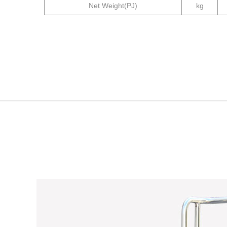
Net Weight
(PJ)
kg