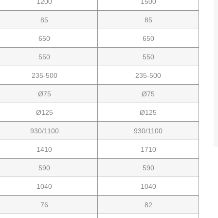
1200
1500
85
85
650
650
550
550
235-500
235-500
Ø75
Ø75
Ø125
Ø125
930/1100
930/1100
1410
1710
590
590
1040
1040
76
82