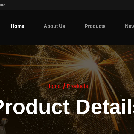
ite
Home
About Us
Products
Ne
Home
Products
Product Detail