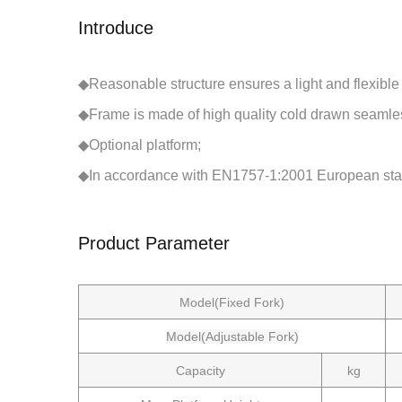
Introduce
◆Reasonable structure ensures a light and flexible
◆Frame is made of high quality cold drawn seamles
◆Optional platform;
◆In accordance with EN1757-1:2001 European sta
Product Parameter
Model(Fixed Fork)
Model(Adjustable Fork)
Capacity
kg