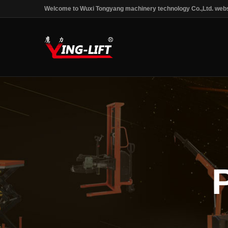
Welcome to Wuxi Tongyang machinery technology Co.,Ltd. webs