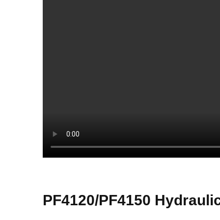
PF4120/PF4150 Hydraulic 