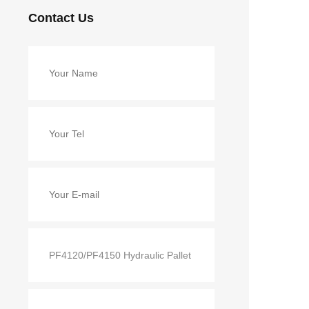
Contact Us