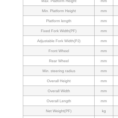
Max. Platform Height
mm
Min. Platform Height
mm
Platform length
mm
Fixed Fork Width(PF)
mm
Adjustable Fork Width
(PJ)
mm
Front Wheel
mm
Rear Wheel
mm
Min. steering radius
mm
Overall Height
mm
Overall Width
mm
Overall Length
mm
Net Weight
(PF)
kg